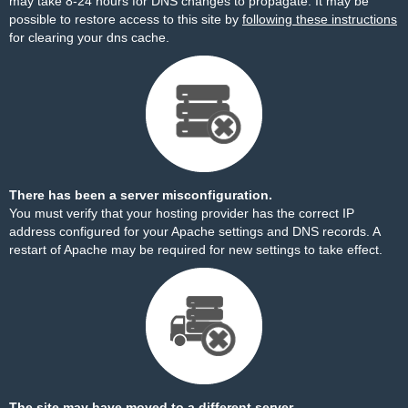
may take 8-24 hours for DNS changes to propagate. It may be
possible to restore access to this site by
following these instructions
for clearing your dns cache.
There has been a server misconfiguration.
You must verify that your hosting provider has the correct IP
address configured for your Apache settings and DNS records. A
restart of Apache may be required for new settings to take effect.
The site may have moved to a different server.