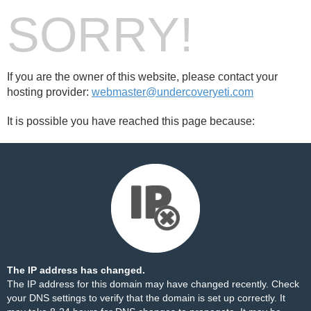
SORRY!
If you are the owner of this website, please contact your
hosting provider:
webmaster@undercoveryeti.com
It is possible you have reached this page because:
The IP address has changed.
The IP address for this domain may have changed recently. Check
your DNS settings to verify that the domain is set up correctly. It